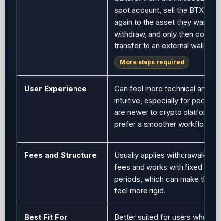
spot account, sell the BTX, con
again to the asset they want to
withdraw, and only then comple
transfer to an external wallet.
More steps required
User Experience
Can feel more technical and le
intuitive, especially for people
are newer to crypto platforms 
prefer a smoother workflow.
Fees and Structure
Usually applies withdrawal-rela
fees and works with fixed cont
periods, which can make the s
feel more rigid.
Best Fit For
Better suited for users who pre