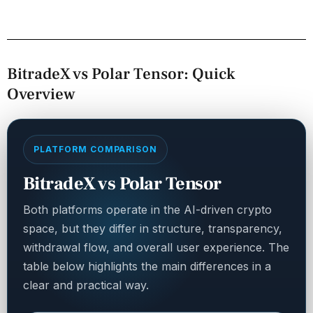
BitradeX vs Polar Tensor: Quick
Overview
PLATFORM COMPARISON
BitradeX vs Polar Tensor
Both platforms operate in the AI-driven crypto
space, but they differ in structure, transparency,
withdrawal flow, and overall user experience. The
table below highlights the main differences in a
clear and practical way.