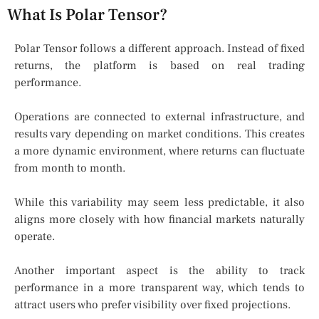
What Is Polar Tensor?
Polar Tensor follows a different approach. Instead of fixed
returns, the platform is based on real trading
performance.
Operations are connected to external infrastructure, and
results vary depending on market conditions. This creates
a more dynamic environment, where returns can fluctuate
from month to month.
While this variability may seem less predictable, it also
aligns more closely with how financial markets naturally
operate.
Another important aspect is the ability to track
performance in a more transparent way, which tends to
attract users who prefer visibility over fixed projections.