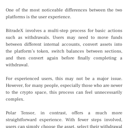
One of the most noticeable differences between the two
platforms is the user experience.
BitradeX involves a multi-step process for basic actions
such as withdrawals. Users may need to move funds
between different internal accounts, convert assets into
the platform’s token, switch balances between sections,
and then convert again before finally completing a
withdrawal.
For experienced users, this may not be a major issue.
However, for many people, especially those who are newer
to the crypto space, this process can feel unnecessarily
complex.
Polar Tensor, in contrast, offers a much more
straightforward experience. With fewer steps involved,
users can simply choose the asset, select their withdrawal