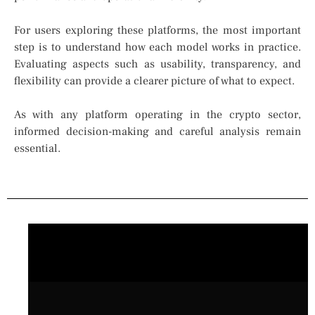
For users exploring these platforms, the most important
step is to understand how each model works in practice.
Evaluating aspects such as usability, transparency, and
flexibility can provide a clearer picture of what to expect.
As with any platform operating in the crypto sector,
informed decision-making and careful analysis remain
essential.