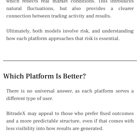
which reflects real market conditions. This introduces
natural fluctuations, but also provides a clearer
connection between trading activity and results.
Ultimately, both models involve risk, and understanding
how each platform approaches that risk is essential.
Which Platform Is Better?
There is no universal answer, as each platform serves a
different type of user.
BitradeX may appeal to those who prefer fixed outcomes
and a more predictable structure, even if that comes with
less visibility into how results are generated.