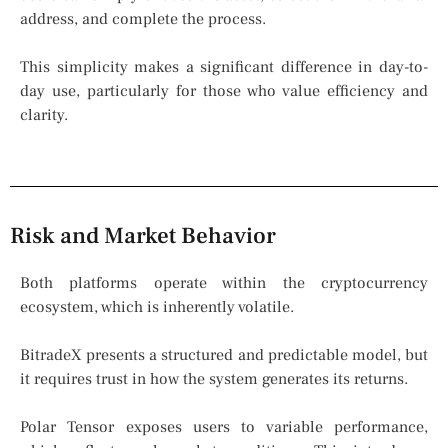
address, and complete the process.
This simplicity makes a significant difference in day-to-
day use, particularly for those who value efficiency and
clarity.
Risk and Market Behavior
Both platforms operate within the cryptocurrency
ecosystem, which is inherently volatile.
BitradeX presents a structured and predictable model, but
it requires trust in how the system generates its returns.
Polar Tensor exposes users to variable performance,