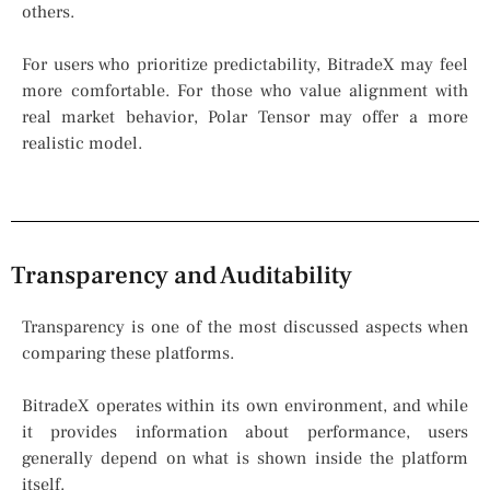
others.
For users who prioritize predictability, BitradeX may feel
more comfortable. For those who value alignment with
real market behavior, Polar Tensor may offer a more
realistic model.
Transparency and Auditability
Transparency is one of the most discussed aspects when
comparing these platforms.
BitradeX operates within its own environment, and while
it provides information about performance, users
generally depend on what is shown inside the platform
itself.