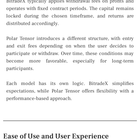
BitradeX typically applies withdrawal fees on profits and
operates with fixed contract periods. The capital remains
locked during the chosen timeframe, and returns are
distributed accordingly.
Polar Tensor introduces a different structure, with entry
and exit fees depending on when the user decides to
participate or withdraw. Over time, these conditions may
become more favorable, especially for long-term
participants.
Each model has its own logic. BitradeX simplifies
expectations, while Polar Tensor offers flexibility with a
performance-based approach.
Ease of Use and User Experience