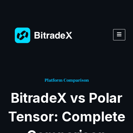
Platform Comparison
BitradeX vs Polar
Tensor: Complete