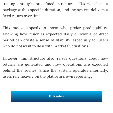
trading through predefined structures. Users select a
package with a specific duration, and the system delivers a
fixed return over time.
This model appeals to those who prefer predictability.
Knowing how much is expected daily or over a contract
period can create a sense of stability, especially for users
who do not want to deal with market fluctuations.
However, this structure also raises questions about how
returns are generated and how operations are executed
behind the scenes. Since the system operates internally,
users rely heavily on the platform’s own reporting.
Bitradex