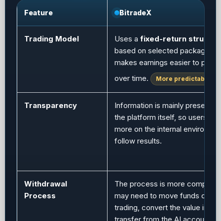
Feature
BitradeX
Trading Model
Uses a
fixed-return structur
based on selected packages, 
makes earnings easier to predi
over time.
More predictable
Transparency
Information is mainly presented
the platform itself, so users d
more on the internal environmen
follow results.
Withdrawal
The process is more complex.
Process
may need to move funds out o
trading, convert the value into 
transfer from the AI account to