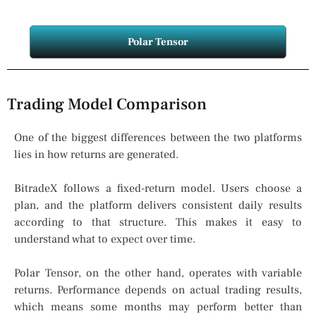
Polar Tensor
Trading Model Comparison
One of the biggest differences between the two platforms
lies in how returns are generated.
BitradeX follows a fixed-return model. Users choose a
plan, and the platform delivers consistent daily results
according to that structure. This makes it easy to
understand what to expect over time.
Polar Tensor, on the other hand, operates with variable
returns. Performance depends on actual trading results,
which means some months may perform better than