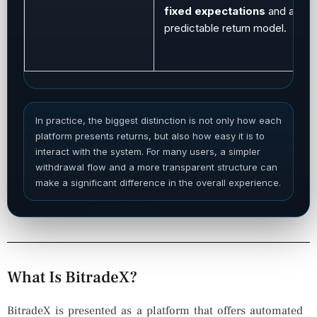
fixed expectations
and a mor
predictable return model.
In practice, the biggest distinction is not only how each
platform presents returns, but also how easy it is to
interact with the system. For many users, a simpler
withdrawal flow and a more transparent structure can
make a significant difference in the overall experience.
What Is BitradeX?
BitradeX is presented as a platform that offers automated