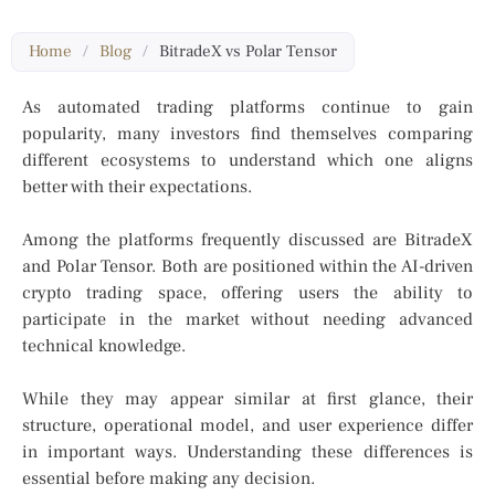
Home
/
Blog
/
BitradeX vs Polar Tensor
As automated trading platforms continue to gain
popularity, many investors find themselves comparing
different ecosystems to understand which one aligns
better with their expectations.
Among the platforms frequently discussed are BitradeX
and Polar Tensor. Both are positioned within the AI-driven
crypto trading space, offering users the ability to
participate in the market without needing advanced
technical knowledge.
While they may appear similar at first glance, their
structure, operational model, and user experience differ
in important ways. Understanding these differences is
essential before making any decision.