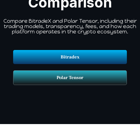
Comparison
Compare BitradeX and Polar Tensor, including their
trading models, transparency, fees, and how each
platform operates in the crypto ecosystem.
Bitradex
Polar Tensor