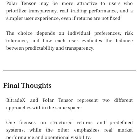
Polar Tensor may be more attractive to users who
prioritize transparency, real trading performance, and a
simpler user experience, even if returns are not fixed.
The choice depends on individual preferences, risk
tolerance, and how each user evaluates the balance
between predictability and transparency.
Final Thoughts
BitradeX and Polar Tensor represent two different
approaches within the same space.
One focuses on structured returns and predefined
systems, while the other emphasizes real market
performance and operational visibility.