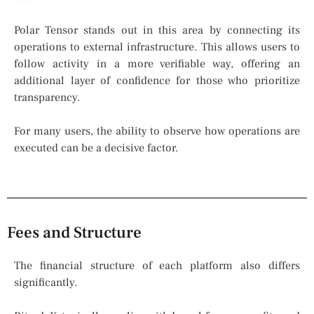
Polar Tensor stands out in this area by connecting its
operations to external infrastructure. This allows users to
follow activity in a more verifiable way, offering an
additional layer of confidence for those who prioritize
transparency.
For many users, the ability to observe how operations are
executed can be a decisive factor.
Fees and Structure
The financial structure of each platform also differs
significantly.